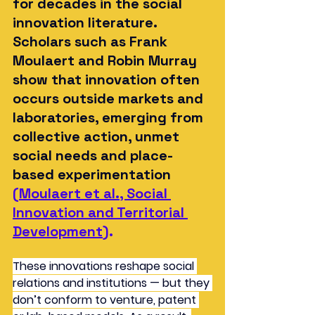
for decades in the social 
innovation literature. 
Scholars such as Frank 
Moulaert and Robin Murray 
show that innovation often 
occurs outside markets and 
laboratories, emerging from 
collective action, unmet 
social needs and place-
based experimentation
(
Moulaert et al., Social 
Innovation and Territorial 
Development
).
These innovations reshape social 
relations and institutions — but they 
don’t conform to venture, patent 