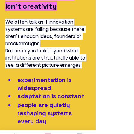
isn’t creativity
We often talk as if innovation 
systems are failing because there 
aren’t enough ideas, founders or 
breakthroughs.
But once you look beyond what 
institutions are structurally able to 
see, a different picture emerges:
experimentation is 
widespread
adaptation is constant
people are quietly 
reshaping systems 
every day