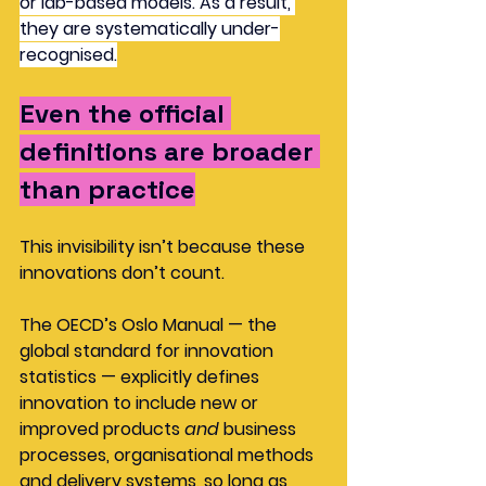
or lab-based models. As a result, 
they are systematically under-
recognised.
Even the official 
definitions are broader 
than practice
This invisibility isn’t because these 
innovations don’t count.
The OECD’s Oslo Manual — the 
global standard for innovation 
statistics — explicitly defines 
innovation to include new or 
improved products 
and
 business 
processes, organisational methods 
and delivery systems, so long as 