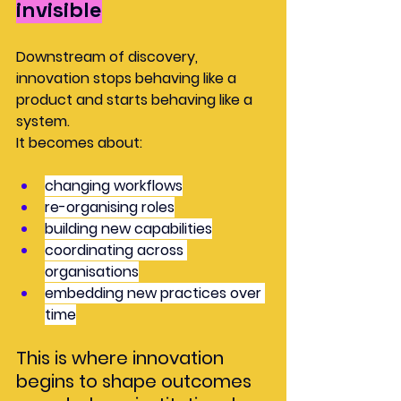
invisible
Downstream of discovery, 
innovation stops behaving like a 
product and starts behaving like a 
system.
It becomes about:
changing workflows
re-organising roles
building new capabilities
coordinating across 
organisations
embedding new practices over 
time
This is where innovation 
begins to shape outcomes 