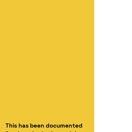
This has been documented 