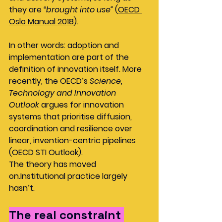
they are 
“brought into use”
 (
OECD 
Oslo Manual 2018
).
In other words: adoption and 
implementation are part of the 
definition of innovation itself. More 
recently, the OECD’s 
Science, 
Technology and Innovation 
Outlook
 argues for innovation 
systems that prioritise diffusion, 
coordination and resilience over 
linear, invention-centric pipelines 
(OECD STI Outlook).
The theory has moved 
on.Institutional practice largely 
hasn’t.
The real constraint 