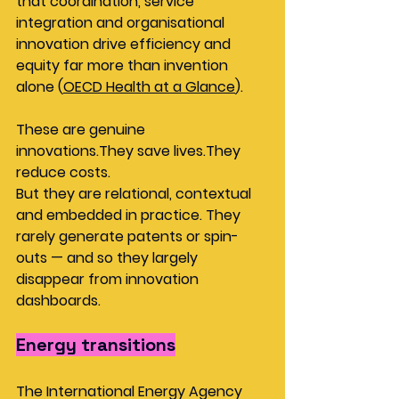
that coordination, service 
integration and organisational 
innovation drive efficiency and 
equity far more than invention 
alone (
OECD Health at a Glance
).
These are genuine 
innovations.They save lives.They 
reduce costs.
But they are relational, contextual 
and embedded in practice. They 
rarely generate patents or spin-
outs — and so they largely 
disappear from innovation 
dashboards.
Energy transitions
The International Energy Agency 