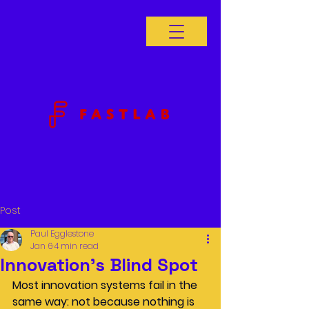
Post
Paul Egglestone
Jan 6
4 min read
Innovation’s Blind Spot
Most innovation systems fail in the 
same way: not because nothing is 