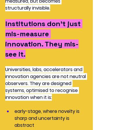
measured, but becomes 
structurally invisible.
Institutions don’t just 
mis-measure 
innovation. They 
mis-
see
 it.
Universities, labs, accelerators and 
innovation agencies are not neutral 
observers. They are designed 
systems, optimised to recognise 
innovation when it is:
early-stage, where novelty is 
sharp and uncertainty is 
abstract