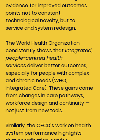
evidence for improved outcomes 
points not to constant 
technological novelty, but to 
service and system redesign.
The World Health Organization 
consistently shows that 
integrated, 
people-centred health 
services
 deliver better outcomes, 
especially for people with complex 
and chronic needs (WHO, 
Integrated Care). These gains come 
from changes in care pathways, 
workforce design and continuity — 
not just from new tools.
Similarly, the OECD’s work on health 
system performance highlights 