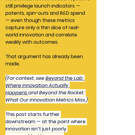
still privilege launch indicators — 
patents, spin-outs and R&D spend 
— even though these metrics 
capture only a thin slice of real-
world innovation and correlate 
weakly with outcomes.
That argument has already been 
made.
(For context, see 
Beyond the Lab: 
Where Innovation Actually 
Happens
and Beyond the Rocket: 
What Our Innovation Metrics Miss.)
This post starts further 
downstream — at the point where 
innovation isn’t just poorly 