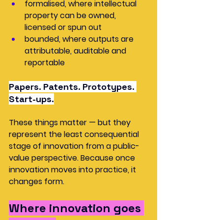
formalised, where intellectual 
property can be owned, 
licensed or spun out
bounded, where outputs are 
attributable, auditable and 
reportable
Papers. Patents. Prototypes. 
Start-ups.
These things matter — but they 
represent the least consequential 
stage of innovation from a public-
value perspective. Because once 
innovation moves into practice, it 
changes form.
Where innovation goes 