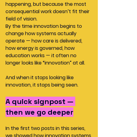
happening, but because the most 
consequential work doesn’t fit their 
field of vision. 
By the time innovation begins to 
change how systems actually 
operate — how care is delivered, 
how energy is governed, how 
education works — it often no 
longer looks like “innovation” at all.
And when it stops looking like 
innovation, it stops being seen.
A quick signpost — 
then we go deeper
In the first two posts in this series, 
we showed how innovation systems 