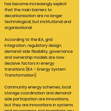
has become increasingly explicit 
that the main barriers to 
decarbonisation are no longer 
technological, but institutional and 
organisational.
According to the IEA, grid 
integration, regulatory design, 
demand-side flexibility, governance 
and ownership models are now 
decisive factors in energy 
transitions (IEA – Energy System 
Transformation).
Community energy schemes, local 
storage coordination and demand-
side participation are innovations, 
but they are innovations in systems 
and governance, not inventions you 