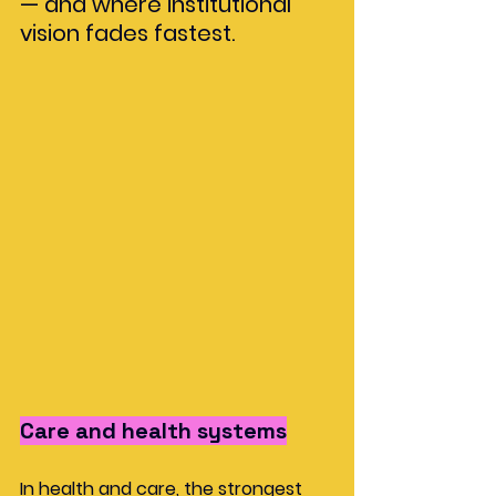
— and where institutional 
vision fades fastest.
Care and health systems
In health and care, the strongest 