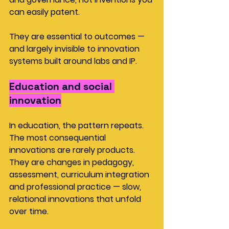
can easily patent.
They are essential to outcomes — 
and largely invisible to innovation 
systems built around labs and IP.
Education and social 
innovation
In education, the pattern repeats. 
The most consequential 
innovations are rarely products. 
They are changes in pedagogy, 
assessment, curriculum integration 
and professional practice — slow, 
relational innovations that unfold 
over time.