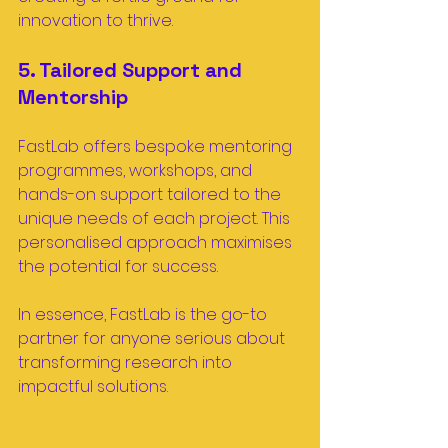
innovation to thrive.
5. Tailored Support and 
Mentorship
FastLab offers bespoke mentoring 
programmes, workshops, and 
hands-on support tailored to the 
unique needs of each project. This 
personalised approach maximises 
the potential for success.
In essence, FastLab is the go-to 
partner for anyone serious about 
transforming research into 
impactful solutions.