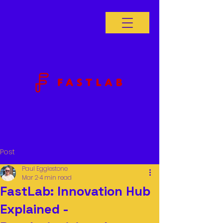
Post
Paul Egglestone
Mar 2
4 min read
FastLab: Innovation Hub
Explained -