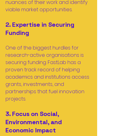
nuances of their work and identify 
viable market opportunities.
2. Expertise in Securing 
Funding
One of the biggest hurdles for 
research-active organisations is 
securing funding. FastLab has a 
proven track record of helping 
academics and institutions access 
grants, investments, and 
partnerships that fuel innovation 
projects.
3. Focus on Social, 
Environmental, and 
Economic Impact