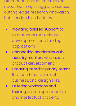
other hand, understand market 
needs but may struggle to access 
cutting-edge research. Innovation 
hubs bridge this divide by:
Providing tailored support
 to 
researchers for business 
development and funding 
applications.
Connecting academics with 
industry mentors
 who guide 
product development.
Creating interdisciplinary teams
that combine technical, 
business, and design skills.
Offering workshops and 
training
 on entrepreneurship 
and intellectual property.