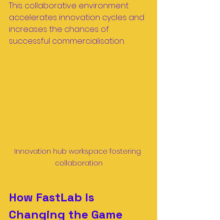
This collaborative environment 
accelerates innovation cycles and 
increases the chances of 
successful commercialisation.
Innovation hub workspace fostering 
collaboration
How FastLab Is 
Changing the Game