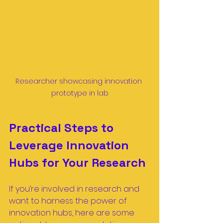
Researcher showcasing innovation 
prototype in lab
Practical Steps to 
Leverage Innovation 
Hubs for Your Research
If you’re involved in research and 
want to harness the power of 
innovation hubs, here are some 