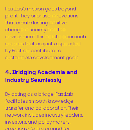
FastLab’s mission goes beyond 
profit. They prioritise innovations 
that create lasting positive 
change in society and the 
environment. This holistic approach 
ensures that projects supported 
by FastLab contribute to 
sustainable development goals.
4. Bridging Academia and 
Industry Seamlessly
By acting as a bridge, FastLab 
facilitates smooth knowledge 
transfer and collaboration. Their 
network includes industry leaders, 
investors, and policy makers, 
creating a fertile ground for 