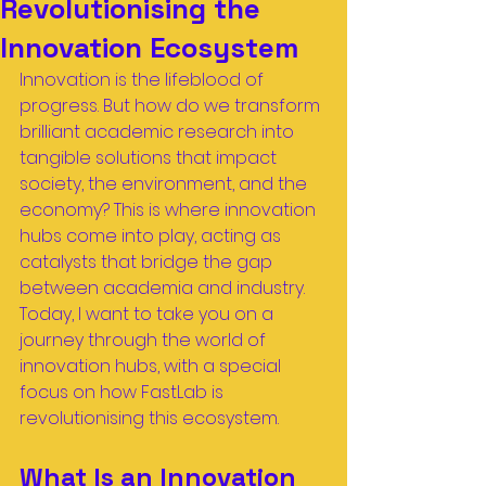
Revolutionising the
Innovation Ecosystem
Innovation is the lifeblood of 
progress. But how do we transform 
brilliant academic research into 
tangible solutions that impact 
society, the environment, and the 
economy? This is where innovation 
hubs come into play, acting as 
catalysts that bridge the gap 
between academia and industry. 
Today, I want to take you on a 
journey through the world of 
innovation hubs, with a special 
focus on how FastLab is 
revolutionising this ecosystem.
What Is an Innovation 