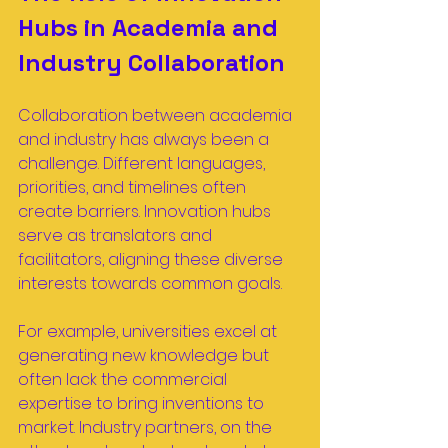
Hubs in Academia and 
Industry Collaboration
Collaboration between academia 
and industry has always been a 
challenge. Different languages, 
priorities, and timelines often 
create barriers. Innovation hubs 
serve as translators and 
facilitators, aligning these diverse 
interests towards common goals.
For example, universities excel at 
generating new knowledge but 
often lack the commercial 
expertise to bring inventions to 
market. Industry partners, on the 