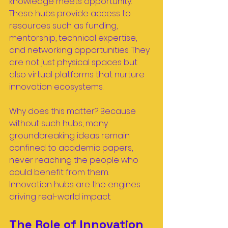
knowledge meets opportunity. 
These hubs provide access to 
resources such as funding, 
mentorship, technical expertise, 
and networking opportunities. They 
are not just physical spaces but 
also virtual platforms that nurture 
innovation ecosystems.
Why does this matter? Because 
without such hubs, many 
groundbreaking ideas remain 
confined to academic papers, 
never reaching the people who 
could benefit from them. 
Innovation hubs are the engines 
driving real-world impact.
The Role of Innovation 