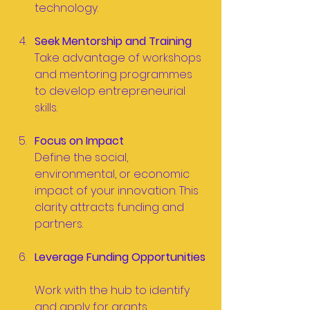
technology.
Seek Mentorship and Training
Take advantage of workshops 
and mentoring programmes 
to develop entrepreneurial 
skills.
Focus on Impact
Define the social, 
environmental, or economic 
impact of your innovation. This 
clarity attracts funding and 
partners.
Leverage Funding Opportunities
Work with the hub to identify 
and apply for grants, 