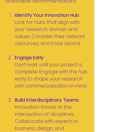
actionable recommendations:
Identify Your Innovation Hub
Look for hubs that align with 
your research domain and 
values. Consider their network, 
resources, and track record.
Engage Early
Don’t wait until your project is 
complete. Engage with the hub 
early to shape your research 
with commercialisation in mind.
Build Interdisciplinary Teams
Innovation thrives at the 
intersection of disciplines. 
Collaborate with experts in 
business, design, and 