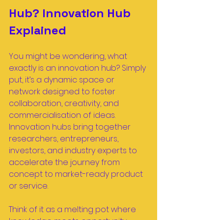
Hub? Innovation Hub 
Explained
You might be wondering, what 
exactly is an innovation hub? Simply 
put, it’s a dynamic space or 
network designed to foster 
collaboration, creativity, and 
commercialisation of ideas. 
Innovation hubs bring together 
researchers, entrepreneurs, 
investors, and industry experts to 
accelerate the journey from 
concept to market-ready product 
or service.
Think of it as a melting pot where 