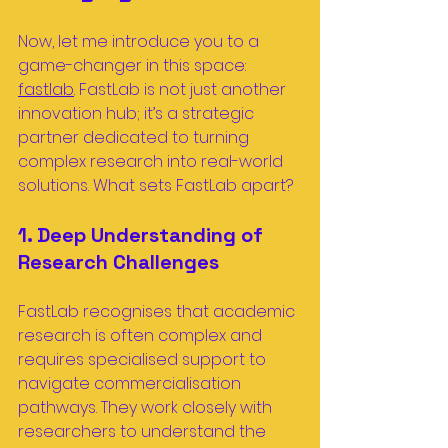
Now, let me introduce you to a 
game-changer in this space: 
fastlab
. FastLab is not just another 
innovation hub; it’s a strategic 
partner dedicated to turning 
complex research into real-world 
solutions. What sets FastLab apart?
1. Deep Understanding of 
Research Challenges
FastLab recognises that academic 
research is often complex and 
requires specialised support to 
navigate commercialisation 
pathways. They work closely with 
researchers to understand the 