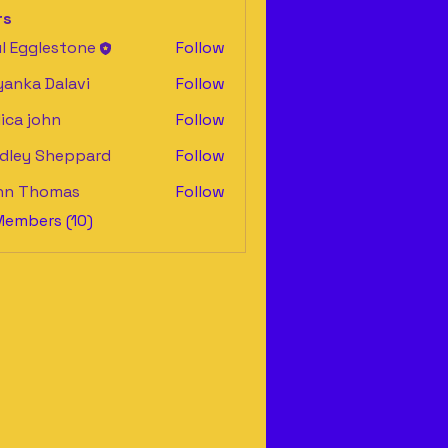
rs
l Egglestone
Follow
yanka Dalavi
Follow
ica john
Follow
dley Sheppard
Follow
y Sheppard
hn Thomas
Follow
Members (10)