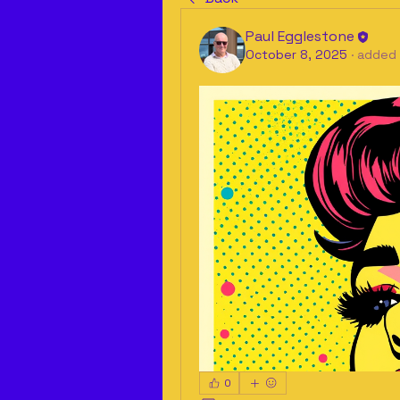
Paul Egglestone
October 8, 2025
·
added 
0