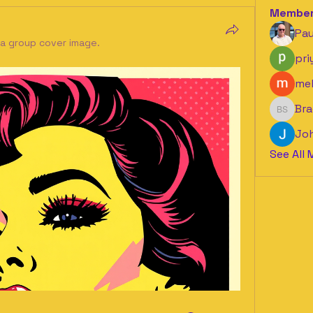
Membe
Pau
a group cover image.
pri
mel
Bra
Bradle
Jo
See All 