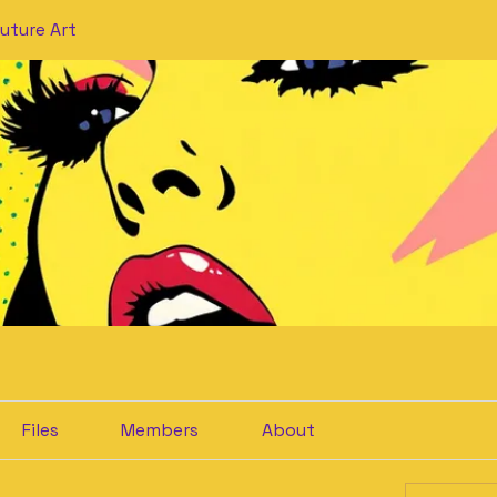
uture Art
Files
Members
About