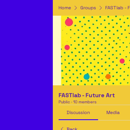
Home
Groups
FASTlab - F
FASTlab - Future Art
Public
·
10 members
Discussion
Media
Back