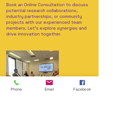
Book an Online Consultation to discuss
potential research collaborations,
industry partnerships, or community
projects with our experienced team
members. Let's explore synergies and
drive innovation together.
Phone
Email
Facebook
Contact Details
+61 (0)408 547 992