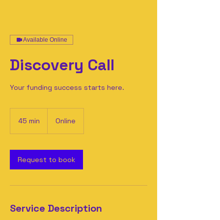
Available Online
Discovery Call
Your funding success starts here.
45 min
4
Online
5
m
i
n
Request to book
Service Description